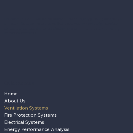
Hamdemirci Construction is a passionate and rapidly growing company that
utilizes all its expertise to provide first-class mechanical design services. It
strives to ensure customer satisfaction and earn their trust by delivering
impeccable services.
Quick Access
Home
About Us
Ventilation Systems
Fire Protection Systems
Electrical Systems
Energy Performance Analysis