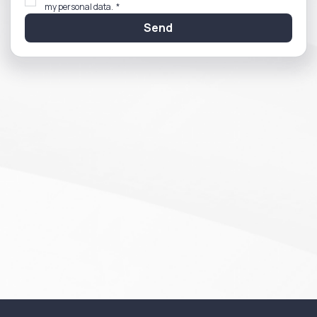
my personal data.
*
Send