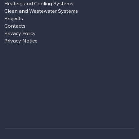
Heating and Cooling Systems
Clean and Wastewater Systems
Projects
Contacts
Privacy Policy
Privacy Notice
Communication
+90 507 520 77 80
info@hmdins.com
Aziziye Neighborhood, Kırkpınar Street, No: 10/6,
Çankaya, Ankara / Türkiye
Copyright © 2025 Hamdemirci Construction Engineering