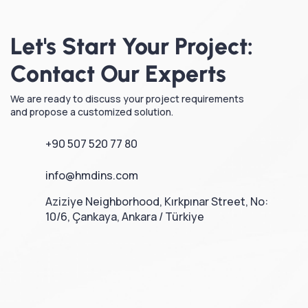
Let's Start Your Project:
Contact Our Experts
We are ready to discuss your project requirements
and propose a customized solution.
+90 507 520 77 80
info@hmdins.com
Aziziye Neighborhood, Kırkpınar Street, No:
10/6, Çankaya, Ankara / Türkiye