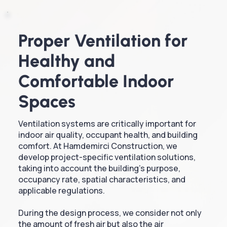
Proper Ventilation for
Healthy and
Comfortable Indoor
Spaces
Ventilation systems are critically important for
indoor air quality, occupant health, and building
comfort. At Hamdemirci Construction, we
develop project-specific ventilation solutions,
taking into account the building's purpose,
occupancy rate, spatial characteristics, and
applicable regulations.
During the design process, we consider not only
the amount of fresh air but also the air