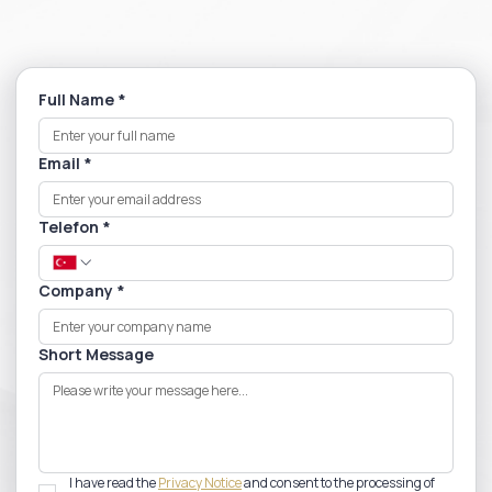
Full Name
*
Email
*
Telefon
*
Company
*
Short Message
I have read the 
Privacy Notice
 and consent to the processing of 