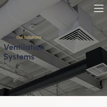
Home |
Our Solutions
Ventilation
Systems