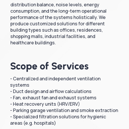
distribution balance, noise levels, energy
consumption, and the long-term operational
performance of the systems holistically. We
produce customized solutions for different
building types such as offices, residences,
shopping malls, industrial facilities, and
healthcare buildings.
Scope of Services
- Centralized and independent ventilation
systems
- Duct design and airflow calculations
- Fan, exhaust fan and exhaust systems
- Heat recovery units (HRV/ERV)
- Parking garage ventilation and smoke extraction
- Specialized filtration solutions for hygienic
areas (e.g. hospitals)